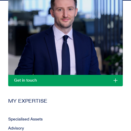
Get in touch
MY EXPERTISE
Specialised Assets
Advisory