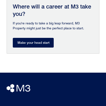
Where will a career at M3 take
you?
If you're ready to take a big leap forward, M3
Property might just be the perfect place to start.
Make your head start