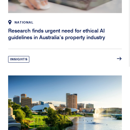
NATIONAL
Research finds urgent need for ethical AI
guidelines in Australia’s property industry
INSIGHTS