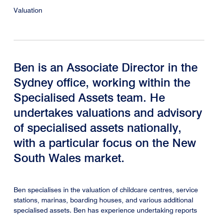
Valuation
Ben is an Associate Director in the
Sydney office, working within the
Specialised Assets team. He
undertakes valuations and advisory
of specialised assets nationally,
with a particular focus on the New
South Wales market.
Ben specialises in the valuation of childcare centres, service
stations, marinas, boarding houses, and various additional
specialised assets. Ben has experience undertaking reports