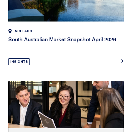
ADELAIDE
South Australian Market Snapshot April 2026
INSIGHTS