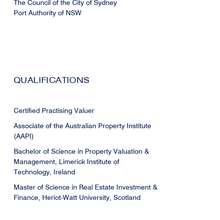
The Council of the City of Sydney
Port Authority of NSW
QUALIFICATIONS
Certified Practising Valuer
Associate of the Australian Property Institute
(AAPI)
Bachelor of Science in Property Valuation &
Management, Limerick Institute of
Technology, Ireland
Master of Science in Real Estate Investment &
Finance, Heriot-Watt University, Scotland