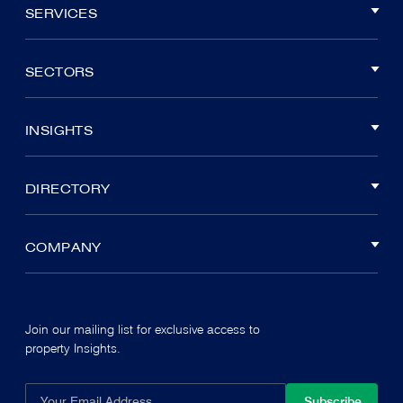
SERVICES
SECTORS
INSIGHTS
DIRECTORY
COMPANY
Join our mailing list for exclusive access to
property Insights.
Subscribe