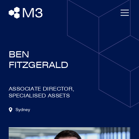
BEN
FITZGERALD
ASSOCIATE DIRECTOR,
SPECIALISED ASSETS
Sydney