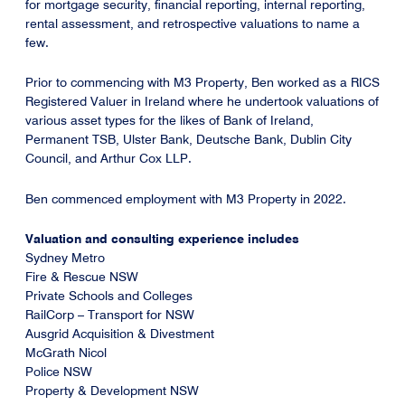
for mortgage security, financial reporting, internal reporting,
rental assessment, and retrospective valuations to name a
few.
Prior to commencing with M3 Property, Ben worked as a RICS
Registered Valuer in Ireland where he undertook valuations of
various asset types for the likes of Bank of Ireland,
Permanent TSB, Ulster Bank, Deutsche Bank, Dublin City
Council, and Arthur Cox LLP.
Ben commenced employment with M3 Property in 2022.
Valuation and consulting experience includes
Sydney Metro
Fire & Rescue NSW
Private Schools and Colleges
RailCorp – Transport for NSW
Ausgrid Acquisition & Divestment
McGrath Nicol
Police NSW
Property & Development NSW