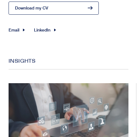
Download my CV
Email
LinkedIn
INSIGHTS