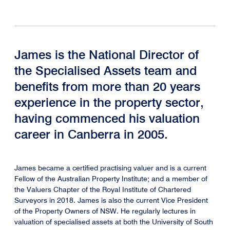
James is the National Director of
the Specialised Assets team and
benefits from more than 20 years
experience in the property sector,
having commenced his valuation
career in Canberra in 2005.
James became a certified practising valuer and is a current
Fellow of the Australian Property Institute; and a member of
the Valuers Chapter of the Royal Institute of Chartered
Surveyors in 2018. James is also the current Vice President
of the Property Owners of NSW. He regularly lectures in
valuation of specialised assets at both the University of South