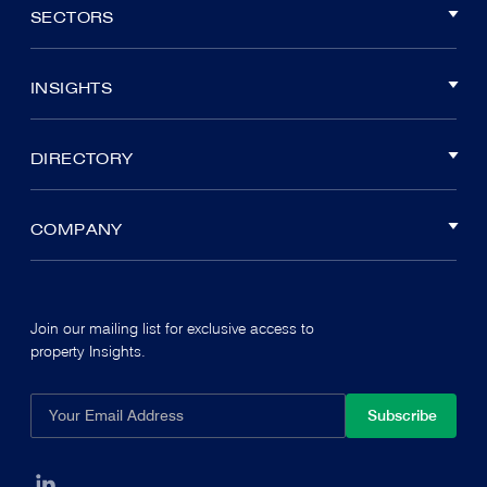
SECTORS
INSIGHTS
DIRECTORY
COMPANY
Join our mailing list for exclusive access to
property Insights.
Subscribe