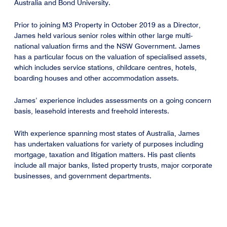
Australia and Bond University.
Prior to joining M3 Property in October 2019 as a Director,
James held various senior roles within other large multi-
national valuation firms and the NSW Government. James
has a particular focus on the valuation of specialised assets,
which includes service stations, childcare centres, hotels,
boarding houses and other accommodation assets.
James’ experience includes assessments on a going concern
basis, leasehold interests and freehold interests.
With experience spanning most states of Australia, James
has undertaken valuations for variety of purposes including
mortgage, taxation and litigation matters. His past clients
include all major banks, listed property trusts, major corporate
businesses, and government departments.