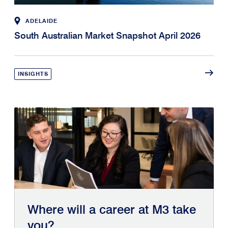
ADELAIDE
South Australian Market Snapshot April 2026
INSIGHTS
Where will a career at M3 take
you?