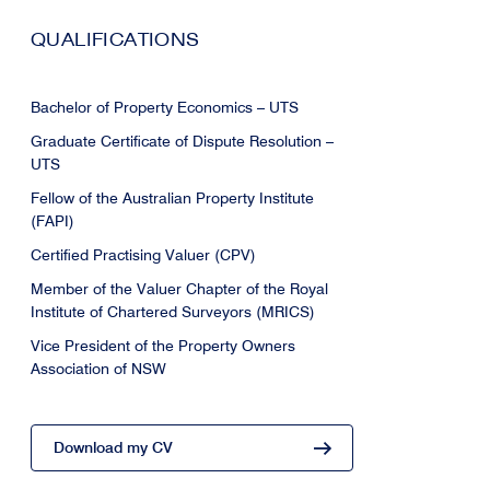
QUALIFICATIONS
Bachelor of Property Economics – UTS
Graduate Certificate of Dispute Resolution –
UTS
Fellow of the Australian Property Institute
(FAPI)
Certified Practising Valuer (CPV)
Member of the Valuer Chapter of the Royal
Institute of Chartered Surveyors (MRICS)
Vice President of the Property Owners
Association of NSW
Download my CV