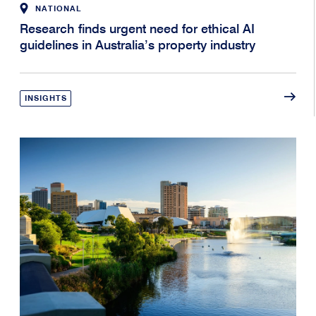
NATIONAL
Research finds urgent need for ethical AI
guidelines in Australia’s property industry
INSIGHTS