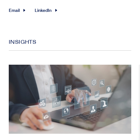
Email
LinkedIn
INSIGHTS