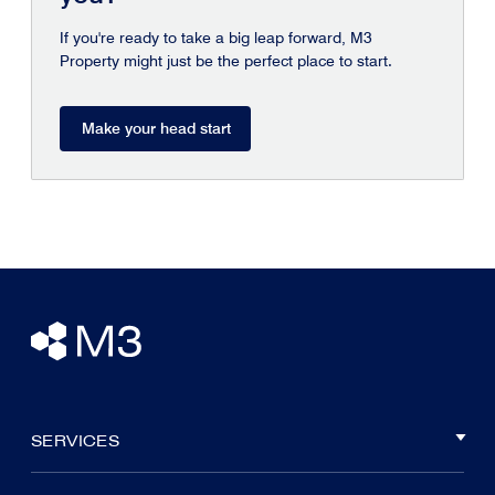
If you're ready to take a big leap forward, M3
Property might just be the perfect place to start.
Make your head start
SERVICES