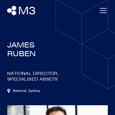
JAMES
RUBEN
NATIONAL DIRECTOR,
SPECIALISED ASSETS
National
, Sydney