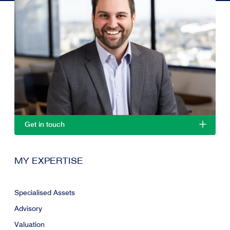
Get in touch
MY EXPERTISE
Specialised Assets
Advisory
Valuation