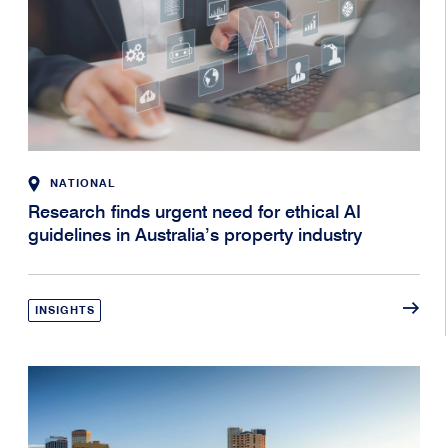
NATIONAL
Research finds urgent need for ethical AI
guidelines in Australia’s property industry
INSIGHTS