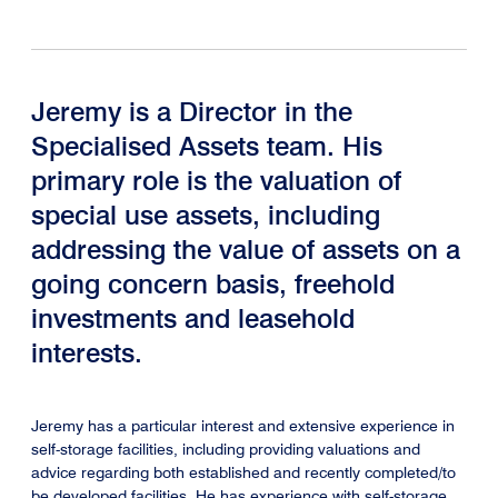
Jeremy is a Director in the
Specialised Assets team. His
primary role is the valuation of
special use assets, including
addressing the value of assets on a
going concern basis, freehold
investments and leasehold
interests.
Jeremy has a particular interest and extensive experience in
self-storage facilities, including providing valuations and
advice regarding both established and recently completed/to
be developed facilities. He has experience with self-storage