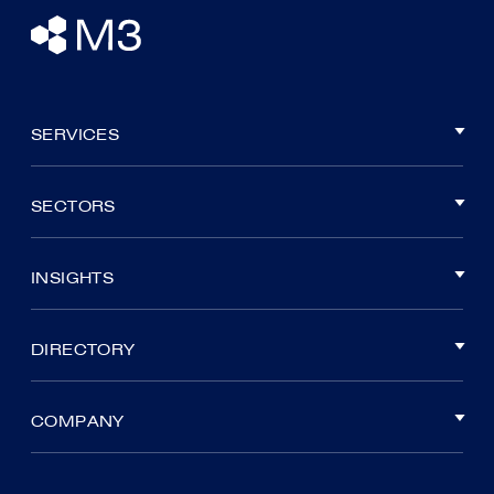
SERVICES
SECTORS
INSIGHTS
DIRECTORY
COMPANY