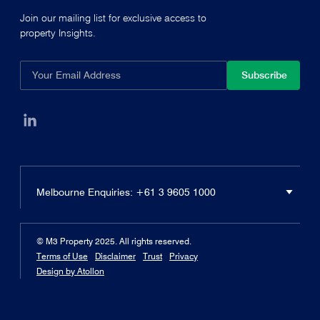
Join our mailing list for exclusive access to
property Insights.
Subscribe
Melbourne
Enquiries:
+61 3 9605 1000
© M3 Property 2025. All rights reserved.
Terms of Use
Disclaimer
Trust
Privacy
Design by Atollon