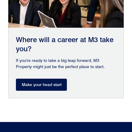
Where will a career at M3 take
you?
If you're ready to take a big leap forward, M3
Property might just be the perfect place to start.
Make your head start