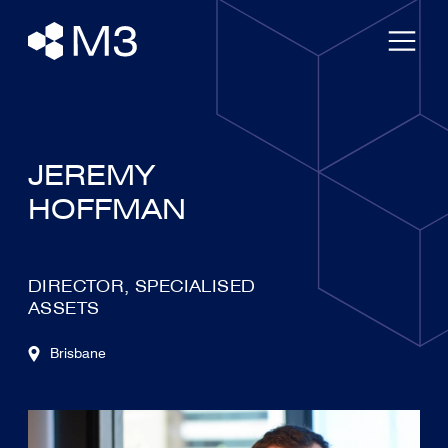
JEREMY
HOFFMAN
DIRECTOR, SPECIALISED
ASSETS
Brisbane