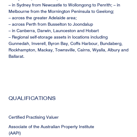
– in Sydney from Newcastle to Wollongong to Penrith; – in
Melbourne from the Mornington Peninsula to Geelong;
– across the greater Adelaide area;
– across Perth from Busselton to Joondalup
– in Canberra, Darwin, Launceston and Hobart
– Regional self-storage assets in locations including
Gunnedah, Inverell, Byron Bay, Coffs Harbour, Bundaberg,
Rockhampton, Mackay, Townsville, Cairns, Wyalla, Albury and
Ballarat.
QUALIFICATIONS
Certified Practising Valuer
Associate of the Australian Property Institute
(AAPI)