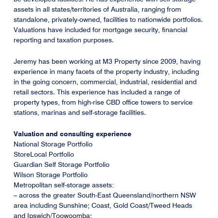
assets in all states/territories of Australia, ranging from
standalone, privately-owned, facilities to nationwide portfolios.
Valuations have included for mortgage security, financial
reporting and taxation purposes.
Jeremy has been working at M3 Property since 2009, having
experience in many facets of the property industry, including
in the going concern, commercial, industrial, residential and
retail sectors. This experience has included a range of
property types, from high-rise CBD office towers to service
stations, marinas and self-storage facilities.
Valuation and consulting experience
National Storage Portfolio
StoreLocal Portfolio
Guardian Self Storage Portfolio
Wilson Storage Portfolio
Metropolitan self-storage assets:
– across the greater South-East Queensland/northern NSW
area including Sunshine; Coast, Gold Coast/Tweed Heads
and Ipswich/Toowoomba;