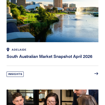
ADELAIDE
South Australian Market Snapshot April 2026
INSIGHTS