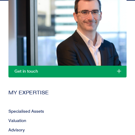
Get in touch
MY EXPERTISE
Specialised Assets
Valuation
Advisory