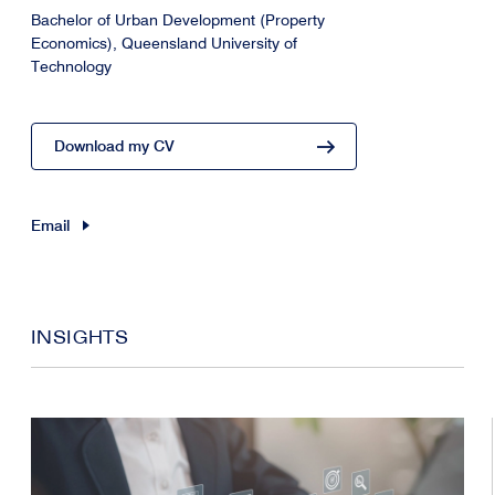
Bachelor of Urban Development (Property
Economics), Queensland University of
Technology
Download my CV
Email
INSIGHTS