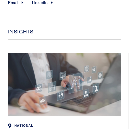
Email
LinkedIn
INSIGHTS
NATIONAL