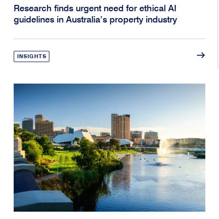
Research finds urgent need for ethical AI
guidelines in Australia’s property industry
INSIGHTS