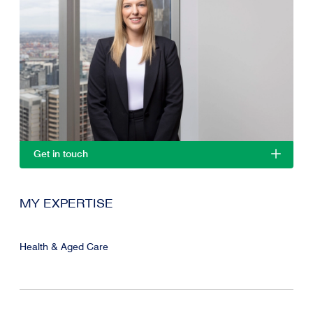
Get in touch
MY EXPERTISE
Health & Aged Care