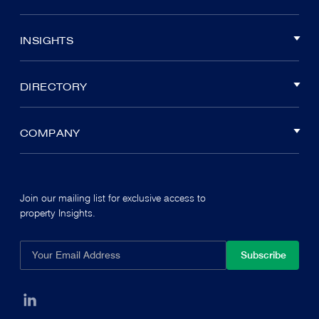
INSIGHTS
DIRECTORY
COMPANY
Join our mailing list for exclusive access to
property Insights.
Subscribe