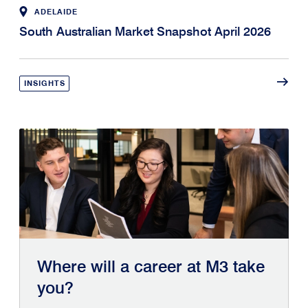
ADELAIDE
South Australian Market Snapshot April 2026
INSIGHTS
Where will a career at M3 take
you?