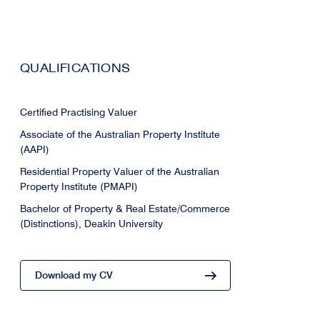
QUALIFICATIONS
Certified Practising Valuer
Associate of the Australian Property Institute
(AAPI)
Residential Property Valuer of the Australian
Property Institute (PMAPI)
Bachelor of Property & Real Estate/Commerce
(Distinctions), Deakin University
Download my CV