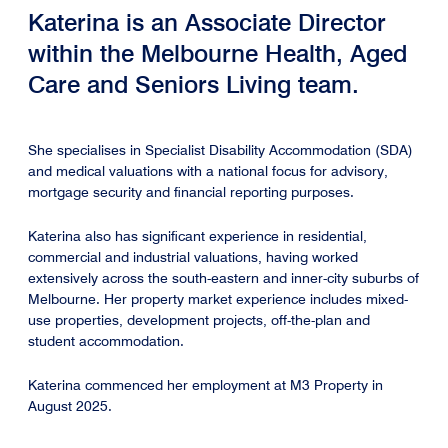
Katerina is an Associate Director
within the Melbourne Health, Aged
Care and Seniors Living team.
She specialises in Specialist Disability Accommodation (SDA)
and medical valuations with a national focus for advisory,
mortgage security and financial reporting purposes.
Katerina also has significant experience in residential,
commercial and industrial valuations, having worked
extensively across the south-eastern and inner-city suburbs of
Melbourne. Her property market experience includes mixed-
use properties, development projects, off-the-plan and
student accommodation.
Katerina commenced her employment at M3 Property in
August 2025.