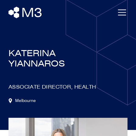
KATERINA
YIANNAROS
ASSOCIATE DIRECTOR, HEALTH
Melbourne