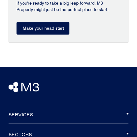
If you're ready to take a big leap forward, M3
Property might just be the perfect place to start.
Make your head start
SERVICES
SECTORS