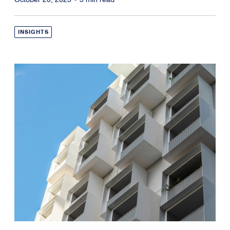
INSIGHTS