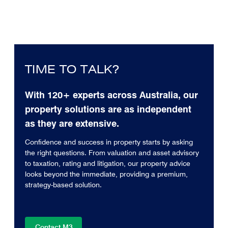
TIME TO TALK?
With 120+ experts across Australia, our
property solutions are as independent
as they are extensive.
Confidence and success in property starts by asking
the right questions. From valuation and asset advisory
to taxation, rating and litigation, our property advice
looks beyond the immediate, providing a premium,
strategy-based solution.
Contact M3