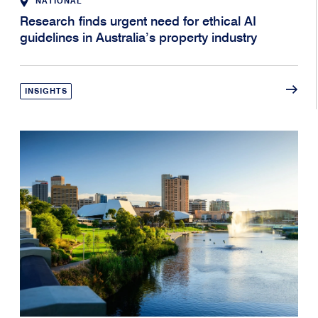
NATIONAL
Research finds urgent need for ethical AI
guidelines in Australia’s property industry
INSIGHTS