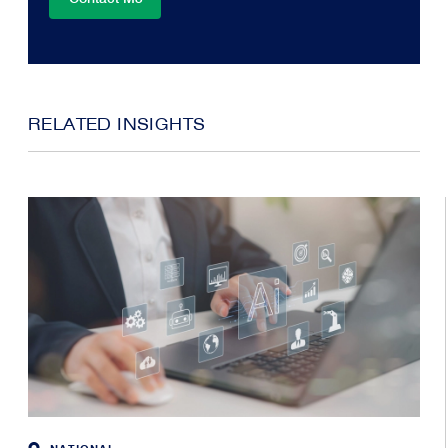
RELATED INSIGHTS