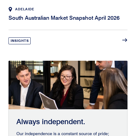
ADELAIDE
South Australian Market Snapshot April 2026
INSIGHTS
Always independent.
Our independence is a constant source of pride;