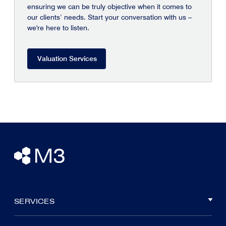
ensuring we can be truly objective when it comes to
our clients’ needs. Start your conversation with us –
we're here to listen.
Valuation Services
SERVICES