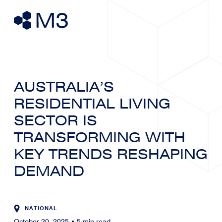
AUSTRALIA’S
RESIDENTIAL LIVING
SECTOR IS
TRANSFORMING WITH
KEY TRENDS RESHAPING
DEMAND
NATIONAL
October 20, 2025
•
5
min read