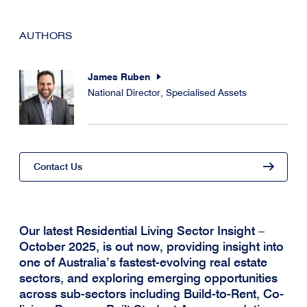
AUTHORS
James Ruben
National Director, Specialised Assets
Contact Us
Our latest Residential Living Sector Insight –
October 2025, is out now, providing insight into
one of Australia’s fastest-evolving real estate
sectors, and exploring emerging opportunities
across sub-sectors including Build-to-Rent, Co-