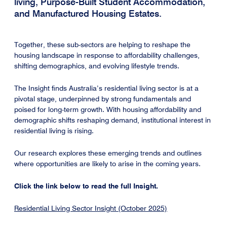
living, Purpose-Built Student Accommodation,
and Manufactured Housing Estates.
Together, these sub-sectors are helping to reshape the
housing landscape in response to affordability challenges,
shifting demographics, and evolving lifestyle trends.
The Insight finds Australia’s residential living sector is at a
pivotal stage, underpinned by strong fundamentals and
poised for long-term growth. With housing affordability and
demographic shifts reshaping demand, institutional interest in
residential living is rising.
Our research explores these emerging trends and outlines
where opportunities are likely to arise in the coming years.
Click the link below to read the full Insight.
Residential Living Sector Insight (October 2025)