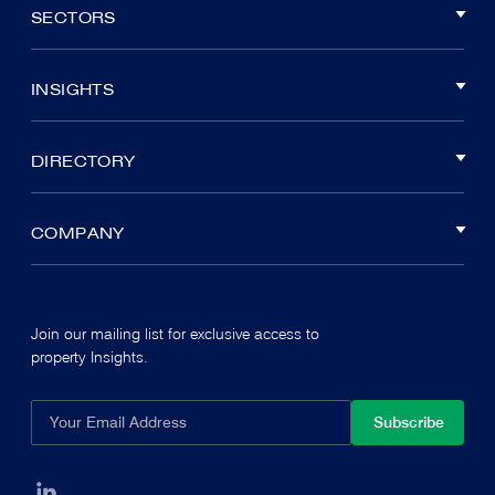
SECTORS
INSIGHTS
DIRECTORY
COMPANY
Join our mailing list for exclusive access to
property Insights.
Subscribe