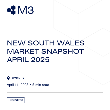
NEW SOUTH WALES
MARKET SNAPSHOT
APRIL 2025
SYDNEY
April 11, 2025
•
5
min read
INSIGHTS