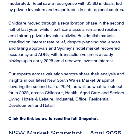
moderated. Retail saw a resurgence with $3.8B in deals, led
by private investors and major trades in sub-regional centres.
Childcare moved through a recalibration phase in the second
half of last year, while Healthcare assets remained resilient
amid strong private investor activity. Residential markets
steadied on interest rate relief, despite planning challenges
and falling approvals and Sydney’s hotel market recovered
occupancy and ADRs, with transaction volumes already
picking up in early 2025 amid renewed investor interest.
Our experts across valuation sectors share their analysis and
insights in our latest New South Wales Market Snapshot
covering the second half of 2024, as well as what to look out
for in 2025, across Childcare, Health, Aged Care and Seniors
Living, Hotels & Leisure, Industrial, Office, Residential
Development and Retail.
Click the link below to read the full Snapshot.
NSW Market Snapshot – April 2025