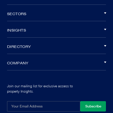
SECTORS
INSIGHTS
DIRECTORY
COMPANY
Join our mailing list for exclusive access to
property Insights.
Subscribe