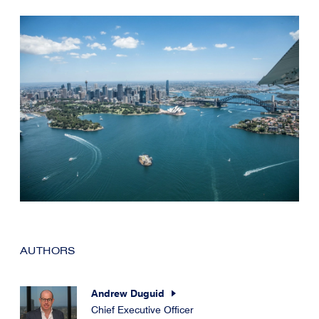
AUTHORS
Andrew Duguid
Chief Executive Officer