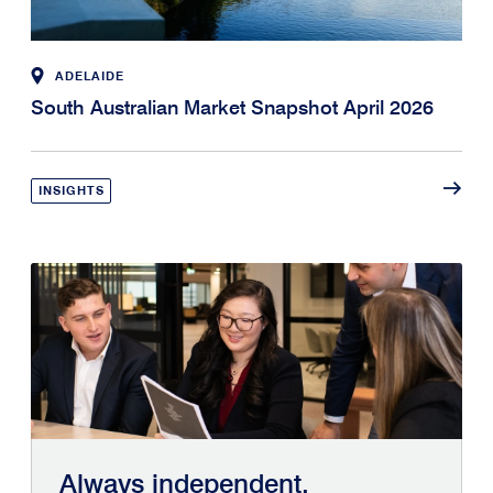
ADELAIDE
South Australian Market Snapshot April 2026
INSIGHTS
Always independent.