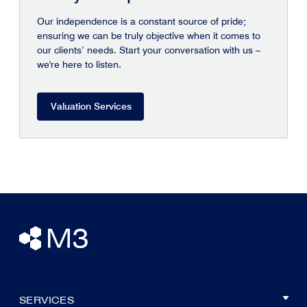
Our independence is a constant source of pride;
ensuring we can be truly objective when it comes to
our clients’ needs. Start your conversation with us –
we're here to listen.
Valuation Services
SERVICES