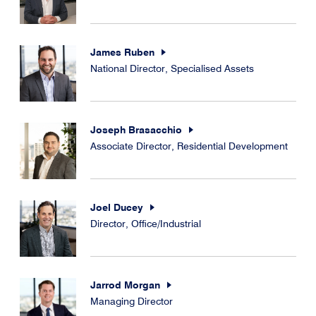
James Ruben
National Director, Specialised Assets
Joseph Brasacchio
Associate Director, Residential Development
Joel Ducey
Director, Office/Industrial
Jarrod Morgan
Managing Director