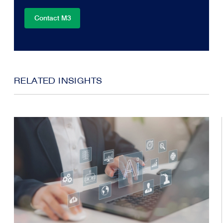
Contact M3
RELATED INSIGHTS