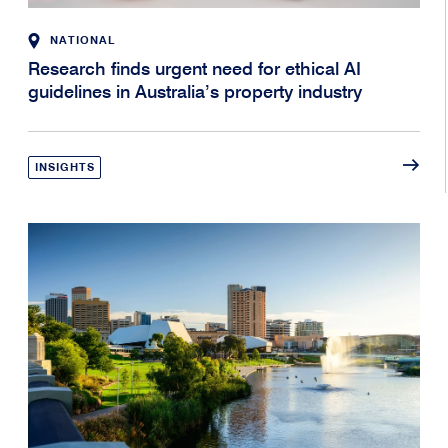
NATIONAL
Research finds urgent need for ethical AI
guidelines in Australia’s property industry
INSIGHTS