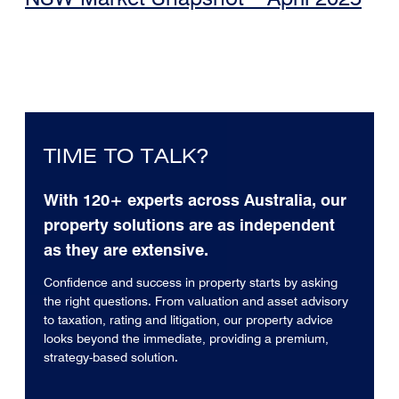
TIME TO TALK?
With 120+ experts across Australia, our
property solutions are as independent
as they are extensive.
Confidence and success in property starts by asking
the right questions. From valuation and asset advisory
to taxation, rating and litigation, our property advice
looks beyond the immediate, providing a premium,
strategy-based solution.