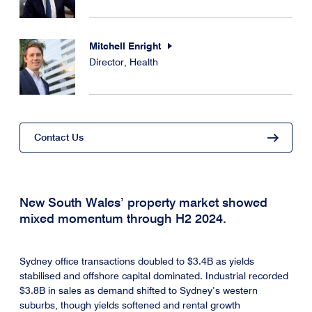
Mitchell Enright
Director, Health
Contact Us
New South Wales’ property market showed
mixed momentum through H2 2024.
Sydney office transactions doubled to $3.4B as yields
stabilised and offshore capital dominated. Industrial recorded
$3.8B in sales as demand shifted to Sydney’s western
suburbs, though yields softened and rental growth