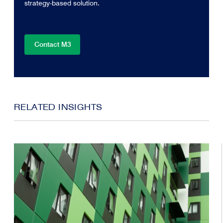
strategy-based solution.
Contact M3
RELATED INSIGHTS