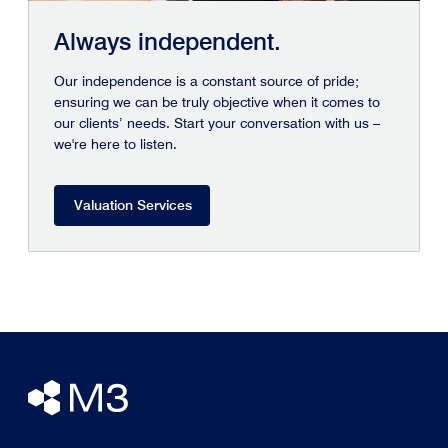
Always independent.
Our independence is a constant source of pride;
ensuring we can be truly objective when it comes to
our clients’ needs. Start your conversation with us –
we're here to listen.
Valuation Services