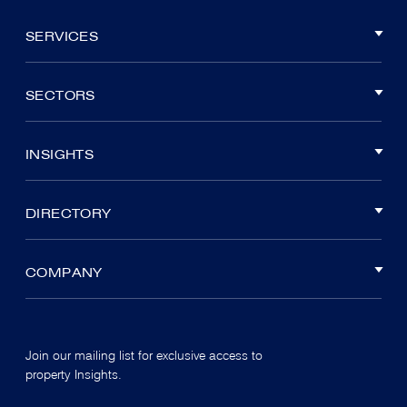
SERVICES
SECTORS
INSIGHTS
DIRECTORY
COMPANY
Join our mailing list for exclusive access to
property Insights.