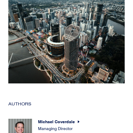
AUTHORS
Michael Coverdale
Managing Director