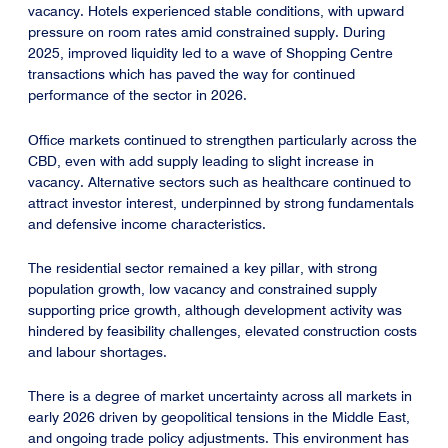
vacancy. Hotels experienced stable conditions, with upward
pressure on room rates amid constrained supply. During
2025, improved liquidity led to a wave of Shopping Centre
transactions which has paved the way for continued
performance of the sector in 2026.
Office markets continued to strengthen particularly across the
CBD, even with add supply leading to slight increase in
vacancy. Alternative sectors such as healthcare continued to
attract investor interest, underpinned by strong fundamentals
and defensive income characteristics.
The residential sector remained a key pillar, with strong
population growth, low vacancy and constrained supply
supporting price growth, although development activity was
hindered by feasibility challenges, elevated construction costs
and labour shortages.
There is a degree of market uncertainty across all markets in
early 2026 driven by geopolitical tensions in the Middle East,
and ongoing trade policy adjustments. This environment has