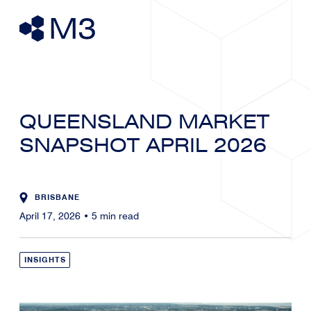
QUEENSLAND MARKET
SNAPSHOT APRIL 2026
BRISBANE
April 17, 2026
•
5
min read
INSIGHTS