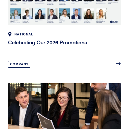
NATIONAL
Celebrating Our 2026 Promotions
COMPANY