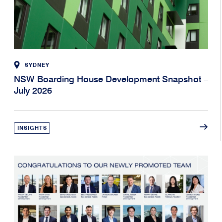
SYDNEY
NSW Boarding House Development Snapshot –
July 2026
INSIGHTS