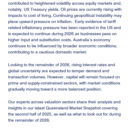
contributed to heightened volatility across equity markets and,
notably, US Treasury yields. Oil prices are currently rising with
impacts to cost of living. Continuing geopolitical instability may
place upward pressure on inflation. Early evidence of tariff
related inflationary pressure has been reported in the US and
is expected to continue during 2026 as businesses pass on
higher input and substitution costs. Australia’s economy
continues to be influenced by broader economic conditions,
contributing to a cautious domestic market.
Looking to the remainder of 2026, rising interest rates and
global uncertainty are expected to temper demand and
transaction volumes. However, capital will remain focused on
prime and supply-constrained sectors, with market conditions
gradually moving toward a more balanced position.
Our experts across valuation sectors share their analysis and
insights in our latest Queensland Market Snapshot covering
the second half of 2025, as well as what to look out for during
the remainder of 2026.