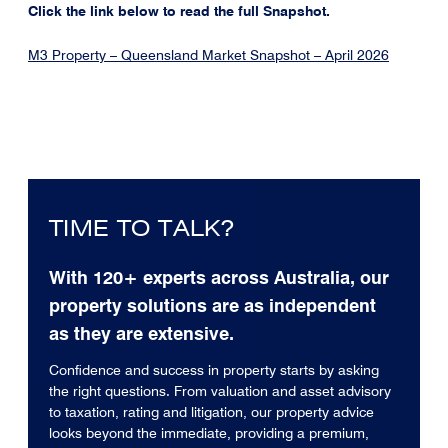
Click the link below to read the full Snapshot.
M3 Property – Queensland Market Snapshot – April 2026
TIME TO TALK?
With 120+ experts across Australia, our
property solutions are as independent
as they are extensive.
Confidence and success in property starts by asking
the right questions. From valuation and asset advisory
to taxation, rating and litigation, our property advice
looks beyond the immediate, providing a premium,