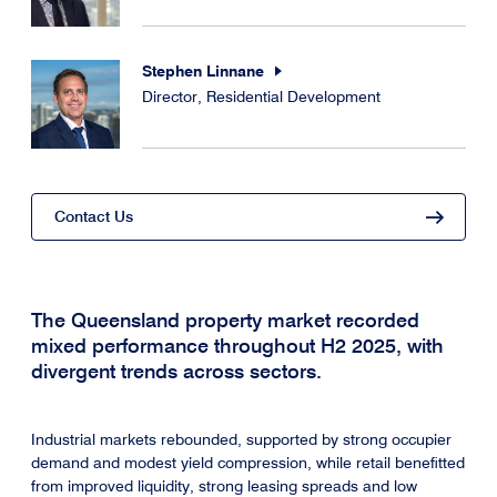
Stephen Linnane
Director, Residential Development
Contact Us
The Queensland property market recorded
mixed performance throughout H2 2025, with
divergent trends across sectors.
Industrial markets rebounded, supported by strong occupier
demand and modest yield compression, while retail benefitted
from improved liquidity, strong leasing spreads and low