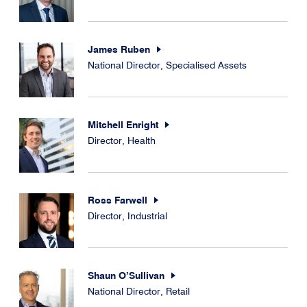
James Ruben
National Director, Specialised Assets
Mitchell Enright
Director, Health
Ross Farwell
Director, Industrial
Shaun O’Sullivan
National Director, Retail