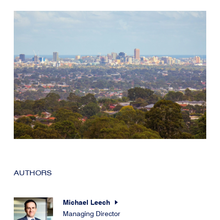
AUTHORS
Michael Leech
Managing Director