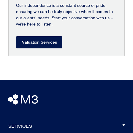
Our independence is a constant source of pride;
ensuring we can be truly objective when it comes to
our clients’ needs. Start your conversation with us –
we're here to listen.
Valuation Services
SERVICES