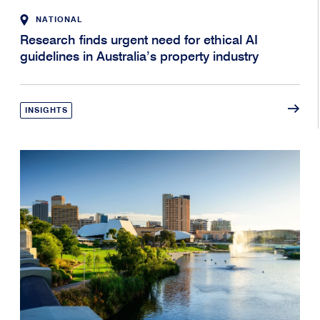
NATIONAL
Research finds urgent need for ethical AI
guidelines in Australia’s property industry
INSIGHTS