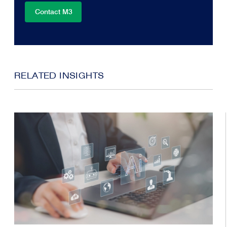
Contact M3
RELATED INSIGHTS