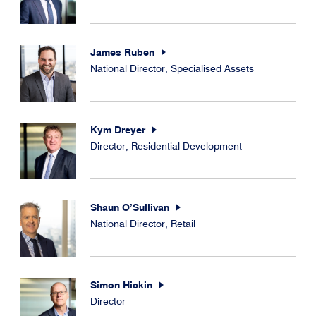
James Ruben
National Director, Specialised Assets
Kym Dreyer
Director, Residential Development
Shaun O’Sullivan
National Director, Retail
Simon Hickin
Director