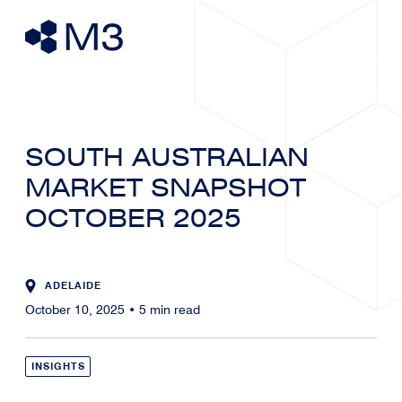
SOUTH AUSTRALIAN
MARKET SNAPSHOT
OCTOBER 2025
ADELAIDE
October 10, 2025
•
5
min read
INSIGHTS