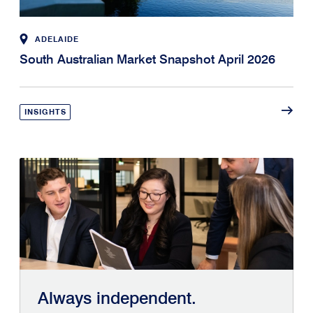
ADELAIDE
South Australian Market Snapshot April 2026
INSIGHTS
Always independent.