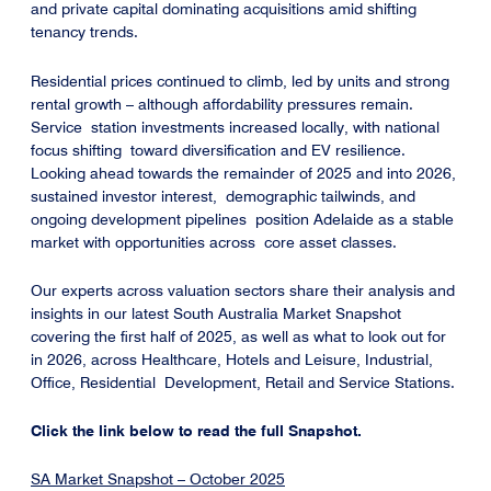
and private capital dominating acquisitions amid shifting
tenancy trends.
Residential prices continued to climb, led by units and strong
rental growth – although affordability pressures remain.
Service station investments increased locally, with national
focus shifting toward diversification and EV resilience.
Looking ahead towards the remainder of 2025 and into 2026,
sustained investor interest, demographic tailwinds, and
ongoing development pipelines position Adelaide as a stable
market with opportunities across core asset classes.
Our experts across valuation sectors share their analysis and
insights in our latest South Australia Market Snapshot
covering the first half of 2025, as well as what to look out for
in 2026, across Healthcare, Hotels and Leisure, Industrial,
Office, Residential Development, Retail and Service Stations.
Click the link below to read the full Snapshot.
SA Market Snapshot – October 2025