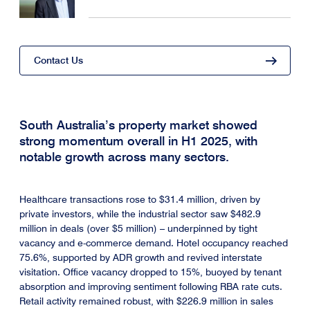
Contact Us
South Australia’s property market showed
strong momentum overall in H1 2025, with
notable growth across many sectors.
Healthcare transactions rose to $31.4 million, driven by
private investors, while the industrial sector saw $482.9
million in deals (over $5 million) – underpinned by tight
vacancy and e-commerce demand. Hotel occupancy reached
75.6%, supported by ADR growth and revived interstate
visitation. Office vacancy dropped to 15%, buoyed by tenant
absorption and improving sentiment following RBA rate cuts.
Retail activity remained robust, with $226.9 million in sales