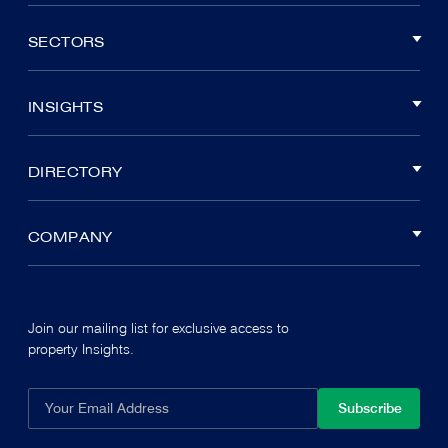
SECTORS
INSIGHTS
DIRECTORY
COMPANY
Join our mailing list for exclusive access to
property Insights.
Subscribe