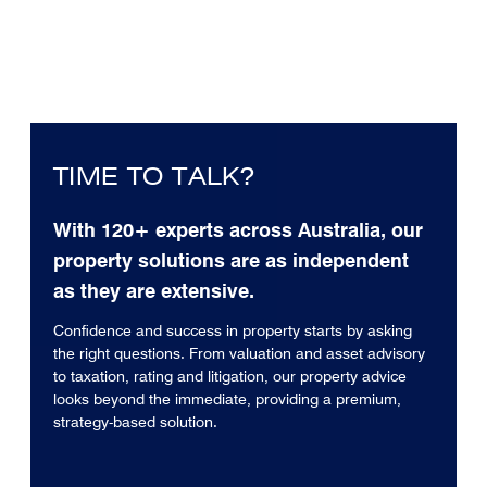
TIME TO TALK?
With 120+ experts across Australia, our
property solutions are as independent
as they are extensive.
Confidence and success in property starts by asking
the right questions. From valuation and asset advisory
to taxation, rating and litigation, our property advice
looks beyond the immediate, providing a premium,
strategy-based solution.